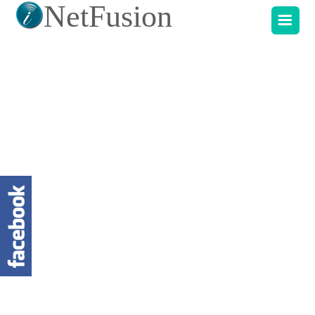
NetFusion