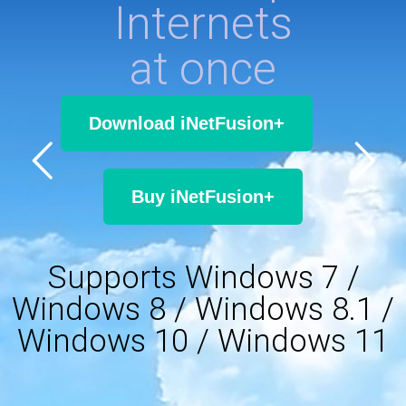
Internets
at once
Download iNetFusion+
Buy iNetFusion+
Supports Windows 7 /
Windows 8 / Windows 8.1 /
Windows 10 / Windows 11