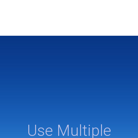
Use Multiple